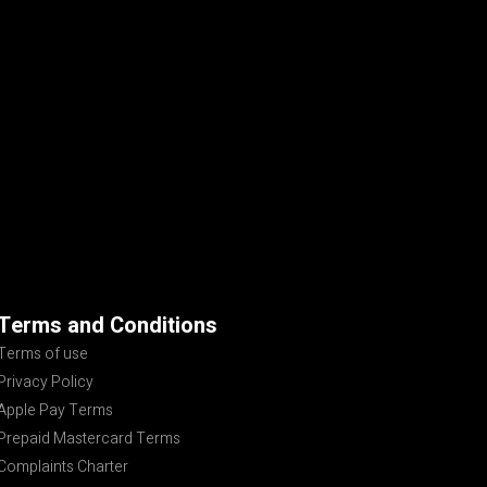
Terms and Conditions
Terms of use
Privacy Policy
Apple Pay Terms
Prepaid Mastercard Terms
Complaints Charter