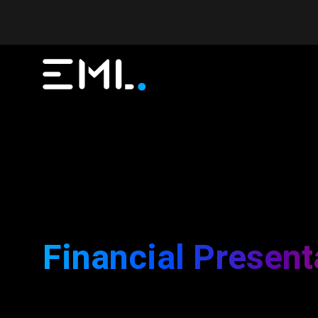
Financial Present