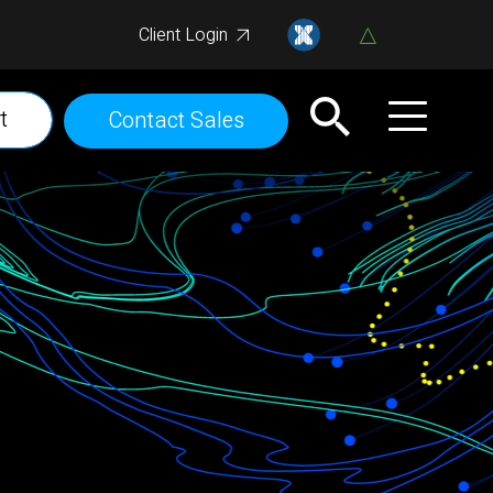
Client Login
t
Contact Sales