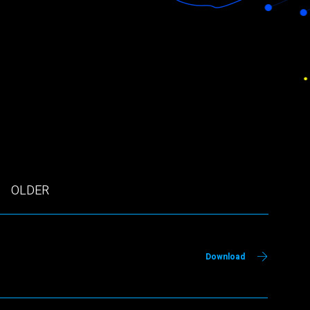
OLDER
Download