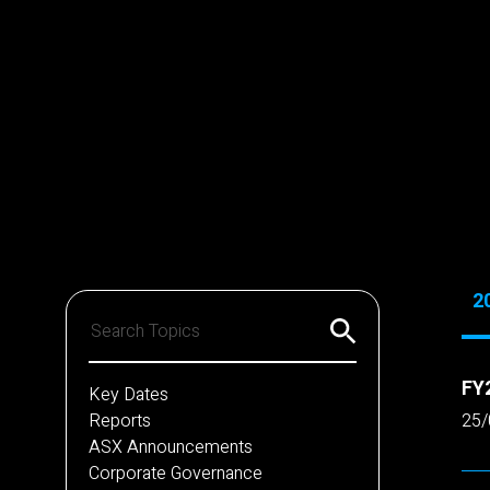
2
FY2
Key Dates
Reports
25/
ASX Announcements
Corporate Governance