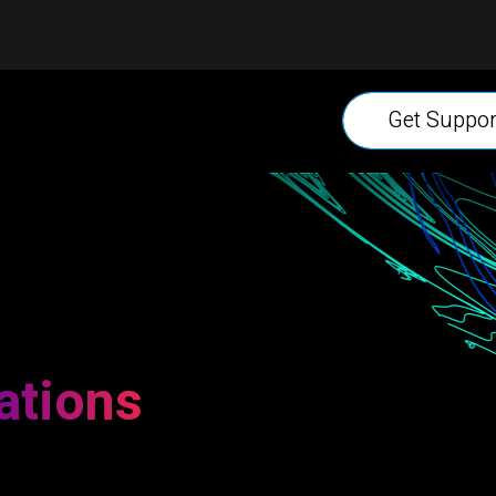
Get Suppor
ations