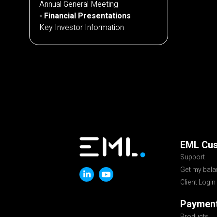
Annual General Meeting
Financial Presentations
Key Investor Information
EML Cu
Support
Get my bal
Client Login
Payment
Products