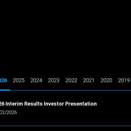
026
2025
2024
2023
2022
2021
2020
2019
6 Interim Results Investor Presentation
02/2026