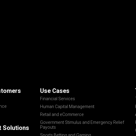
stomers
Use Cases
Financial Services
ance
Human Capital Management
Retail and eCommerce
Government Stimulus and Emergency Relief
 Solutions
Payouts
Sports Betting and Gaming